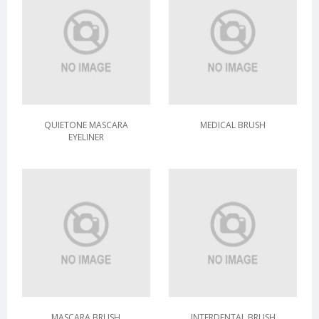
QUIETONE MASCARA
MEDICAL BRUSH
EYELINER
MASCARA BRUSH
INTERDENTAL BRUSH