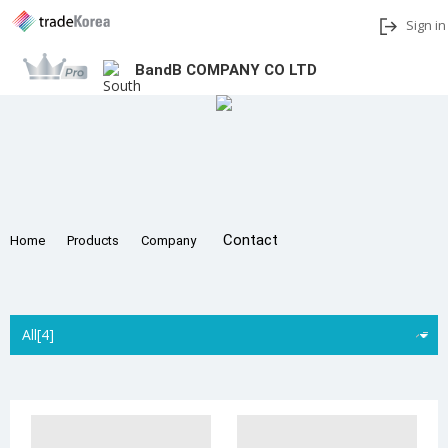
Sign in
BandB COMPANY CO LTD
Add to My Interests
Share
Contact
Home
Products
Company
All[4]